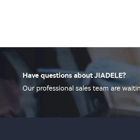
Have questions about JIADELE?
Our professional sales team are waitin