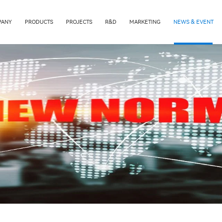
PANY
PRODUCTS
PROJECTS
R&D
MARKETING
NEWS & EVENT