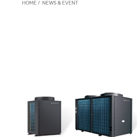
HOME
/
NEWS & EVENT