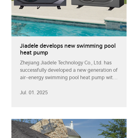
Jiadele develops new swimming pool
heat pump
Zhejiang Jiadele Technology Co., Ltd. has
successfully developed a new generation of
air-energy swimming pool heat pump with
its leading heat pump technology, bringing
efficient and energy-saving solutions to the
Jul. 01. 2025
swimming pool constant temperature
industry.