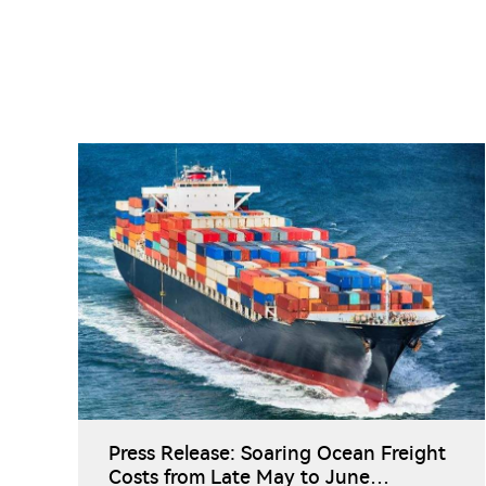
Press Release: Soaring Ocean Freight
Costs from Late May to June