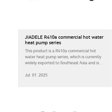
JIADELE R410a commercial hot water
heat pump series
This product is a R410a commercial hot
water heat pump series, which is currently
widely exported to Southeast Asia and is
well received by customers.
Jul. 01. 2025