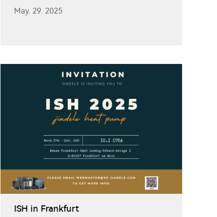
May. 29. 2025
ISH in Frankfurt