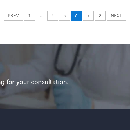
...
PREV
1
4
5
6
7
8
NEXT
g for your consultation.