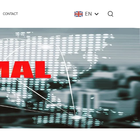
EN
CONTACT