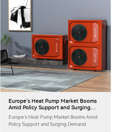
Europe’s Heat Pump Market Booms
Amid Policy Support and Surging
Demand
Europe’s Heat Pump Market Booms Amid
Policy Support and Surging Demand