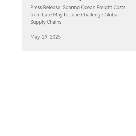
Challenge Global Supply Chains
Press Release: Soaring Ocean Freight Costs
from Late May to June Challenge Global
Supply Chains
May. 29. 2025