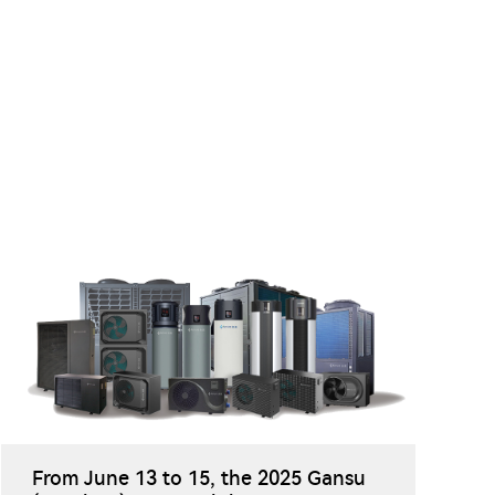
From June 13 to 15, the 2025 Gansu