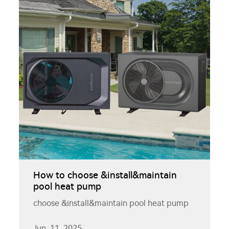
How to choose &install&maintain
pool heat pump
choose &install&maintain pool heat pump
Jun. 11. 2025