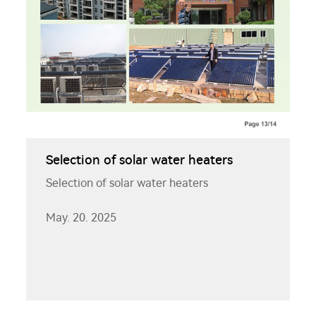
Selection of solar water heaters
Selection of solar water heaters
May. 20. 2025