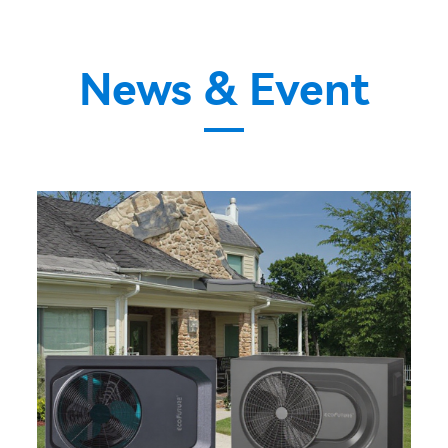
News & Event