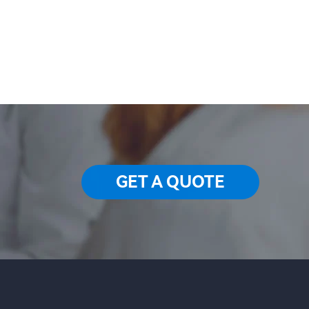
GET A QUOTE