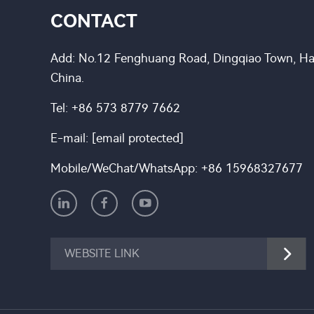
CONTACT
Add: No.12 Fenghuang Road, Dingqiao Town, Hai
China.
Tel:
+86 573 8779 7662
E-mail:
[email protected]
Mobile/WeChat/WhatsApp:
+86 15968327677
WEBSITE LINK