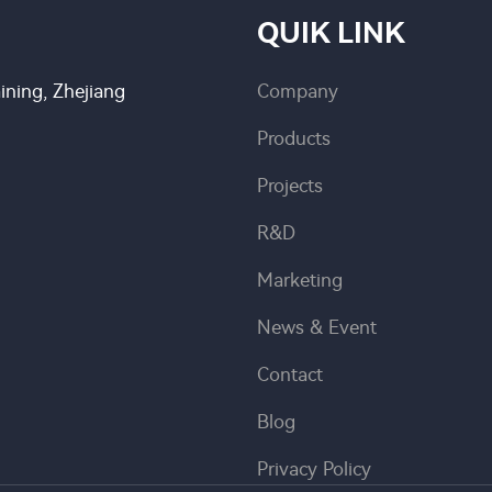
QUIK LINK
ning, Zhejiang
Company
Products
Projects
R&D
Marketing
News & Event
Contact
Blog
Privacy Policy