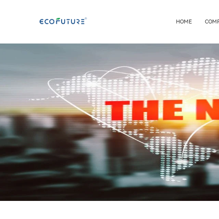
HOME
COM