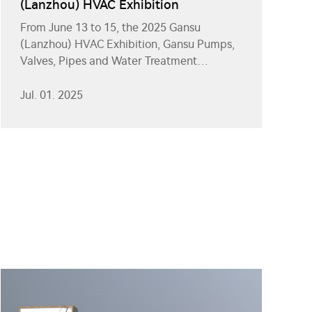
(Lanzhou) HVAC Exhibition
From June 13 to 15, the 2025 Gansu
(Lanzhou) HVAC Exhibition, Gansu Pumps,
Valves, Pipes and Water Treatment
Equipment Exhibition, and Gansu Solar
Photovoltaic Energy Storage Exhibition
Jul. 01. 2025
were grandly held at the Gansu
International Convention and Exhibition
Center.