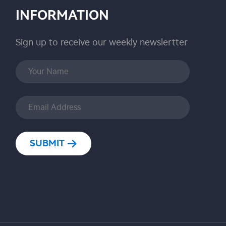
INFORMATION
Sign up to receive our weekly newslertter
SUBMIT