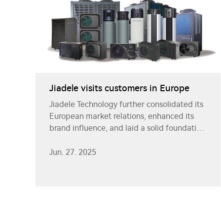
Jiadele visits customers in Europe
Jiadele Technology further consolidated its
European market relations, enhanced its
brand influence, and laid a solid foundation
for future cooperation. The company will
continue to be driven by innovation and
Jun. 27. 2025
provide better products and services to
global customers.