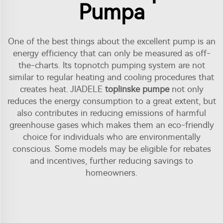
Pumpa
One of the best things about the excellent pump is an
energy efficiency that can only be measured as off-
the-charts. Its topnotch pumping system are not
similar to regular heating and cooling procedures that
creates heat. JIADELE
toplinske pumpe
not only
reduces the energy consumption to a great extent, but
also contributes in reducing emissions of harmful
greenhouse gases which makes them an eco-friendly
choice for individuals who are environmentally
conscious. Some models may be eligible for rebates
and incentives, further reducing savings to
homeowners.