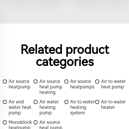
Related product
categories
Air source
Air source
Air source
Air to water
heatpump
heat pump
heatpumps
heat pump
heating
Air and
Air water
Air to water
Air to water
water heat
heating
heating
heater
pump
pump
system
Monoblock
Air source
heatpump
heat pump