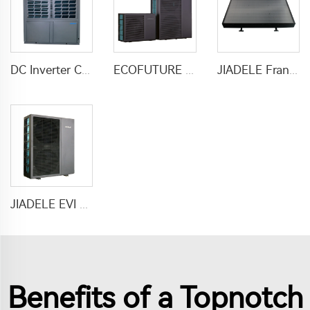
DC Inverter Commercial Heater Heat Pump Air To Water For Hotel Hospital School
ECOFUTURE R290 Monoblock Inverter Heat Pump Water Heaters
JIADELE France Calentador solar heater water 200L Tankless compact solar pv panel hot water heaters system chauffe eau solaire
JIADELE EVI DC inverter heat pump air to water heat pump for houses heating cooling and domestic hot water heatpump R290
Benefits of a Topnotch