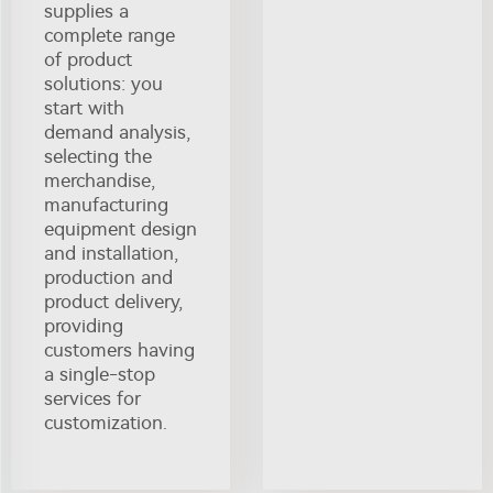
supplies a
complete range
of product
solutions: you
start with
demand analysis,
selecting the
merchandise,
manufacturing
equipment design
and installation,
production and
product delivery,
providing
customers having
a single-stop
services for
customization.