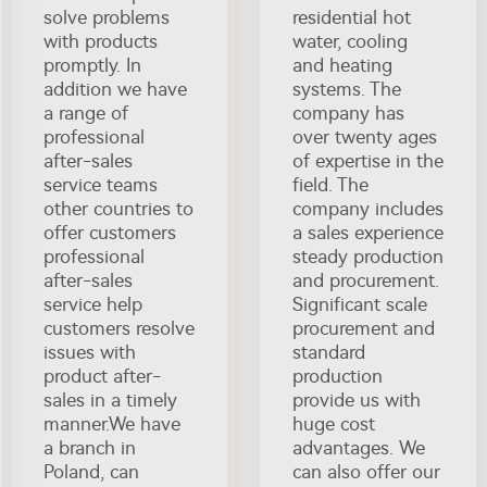
solve problems
residential hot
with products
water, cooling
promptly. In
and heating
addition we have
systems. The
a range of
company has
professional
over twenty ages
after-sales
of expertise in the
service teams
field. The
other countries to
company includes
offer customers
a sales experience
professional
steady production
after-sales
and procurement.
service help
Significant scale
customers resolve
procurement and
issues with
standard
product after-
production
sales in a timely
provide us with
manner.We have
huge cost
a branch in
advantages. We
Poland, can
can also offer our