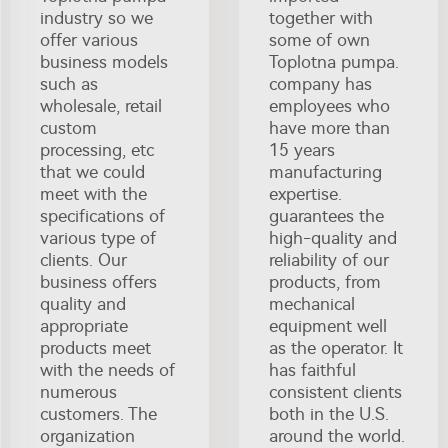
industry so we
together with
offer various
some of own
business models
Toplotna pumpa.
such as
company has
wholesale, retail
employees who
custom
have more than
processing, etc
15 years
that we could
manufacturing
meet with the
expertise.
specifications of
guarantees the
various type of
high-quality and
clients. Our
reliability of our
business offers
products, from
quality and
mechanical
appropriate
equipment well
products meet
as the operator. It
with the needs of
has faithful
numerous
consistent clients
customers. The
both in the U.S.
organization
around the world.