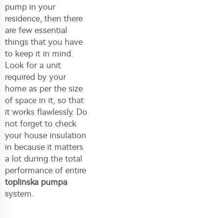
pump in your
residence, then there
are few essential
things that you have
to keep it in mind.
Look for a unit
required by your
home as per the size
of space in it, so that
it works flawlessly. Do
not forget to check
your house insulation
in because it matters
a lot during the total
performance of entire
toplinska pumpa
system.