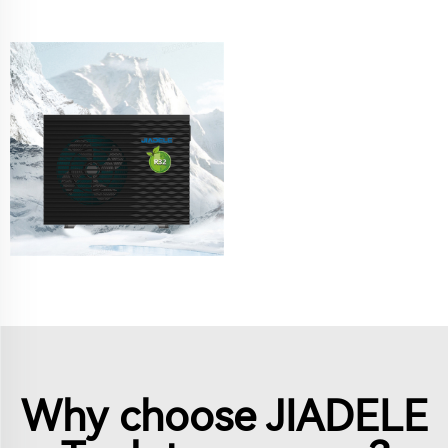
Why choose JIADELE