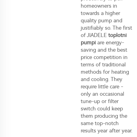
homeowners in
towards a higher
quality pump and
justifiably so. The first
of JIADELE
toplotni
pumpi
are energy-
saving and the best
price competition in
terms of traditional
methods for heating
and cooling. They
require little care -
only an occasional
tune-up or filter
switch could keep
them producing the
same top-notch
results year after year.