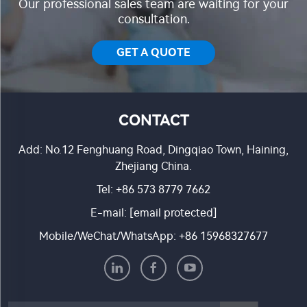
Our professional sales team are waiting for your
consultation.
GET A QUOTE
CONTACT
Add: No.12 Fenghuang Road, Dingqiao Town, Haining,
Zhejiang China.
Tel:
+86 573 8779 7662
E-mail:
[email protected]
Mobile/WeChat/WhatsApp:
+86 15968327677