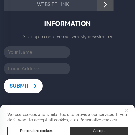
WEBSITE LINK
INFORMATION
Sign up to receive our weekly newslertter
SUBMIT
Copyright © Zhejiang Jiadele Technology Co, Ltd. All
We use cookies and similar tools to provide our services. If you
Rights Reserved
don't want to accept all cookies, click Personalize cookies.
Personalize cookies
Accept