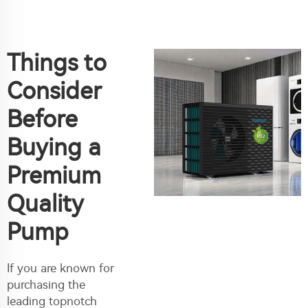
Things to
Consider
Before
Buying a
Premium
Quality
Pump
If you are known for
purchasing the
leading topnotch