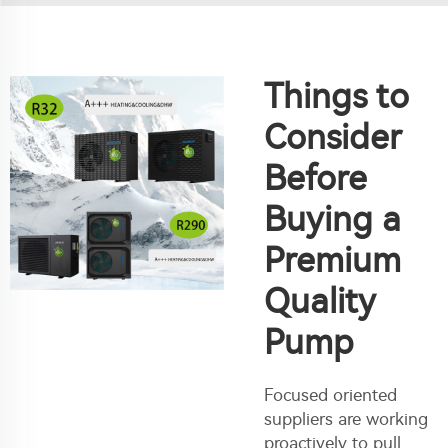
Things to
Consider
Before
Buying a
Premium
Quality
Pump
Focused oriented
suppliers are working
proactively to pull