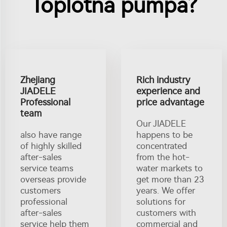
Toplotna pumpa?
Zhejiang
Rich industry
JIADELE
experience and
Professional
price advantage
team
Our JIADELE
also have range
happens to be
of highly skilled
concentrated
after-sales
from the hot-
service teams
water markets to
overseas provide
get more than 23
customers
years. We offer
professional
solutions for
after-sales
customers with
service help them
commercial and