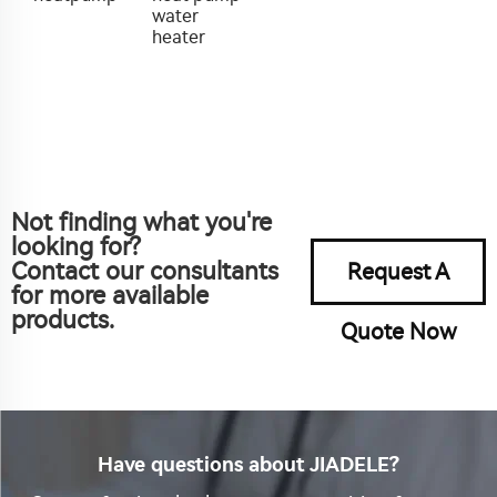
water
heater
Not finding what you're
looking for?
Contact our consultants
Request A
for more available
products.
Quote Now
Have questions about JIADELE?