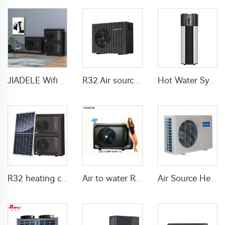
JIADELE Wifi DHW Heating Cooling warmepumpe luft wasser pompa ciepla Air Source Heatpump Monoblock R290 Air to Water Heat Pump
R32 Air source heat pump DC inverter Electric
Hot Water System All In One Heat Pump Water Heater With WaterMark
R32 heating cooling DHW solar heat pump air source
Air to water R290 Swimming pool heat pump water heater
Air Source Heat Pump air to water For Home