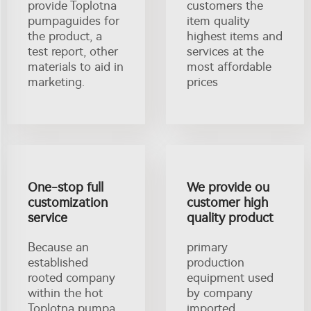
provide Toplotna
customers the
pumpaguides for
item quality
the product, a
highest items and
test report, other
services at the
materials to aid in
most affordable
marketing.
prices
One-stop full
We provide ou
customization
customer high
service
quality product
Because an
primary
established
production
rooted company
equipment used
within the hot
by company
Toplotna pumpa
imported