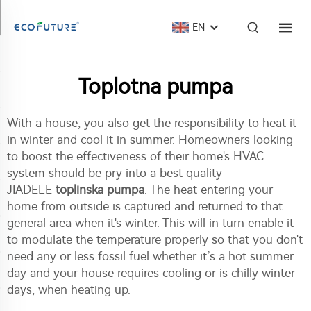
EN
Toplotna pumpa
With a house, you also get the responsibility to heat it
in winter and cool it in summer. Homeowners looking
to boost the effectiveness of their home's HVAC
system should be pry into a best quality
JIADELE
toplinska pumpa
. The heat entering your
home from outside is captured and returned to that
general area when it's winter. This will in turn enable it
to modulate the temperature properly so that you don't
need any or less fossil fuel whether it’s a hot summer
day and your house requires cooling or is chilly winter
days, when heating up.