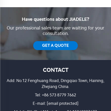
Have questions about JIADELE?
Our professional sales team are waiting for your
consultation.
GET A QUOTE
CONTACT
Add: No.12 Fenghuang Road, Dingqiao Town, Haining,
Zhejiang China.
Tel:
+86 573 8779 7662
E-mail:
[email protected]