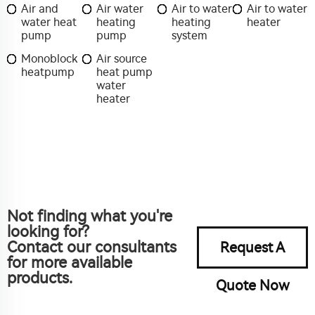
Air and
Air water
Air to water
Air to water
water heat
heating
heating
heater
pump
pump
system
Monoblock
Air source
heatpump
heat pump
water
heater
Not finding what you're
looking for?
Contact our consultants
Request A
for more available
products.
Quote Now