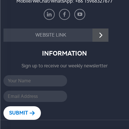
Mobile/WeChat/WhatsApp:
+86 15968327677
WEBSITE LINK
INFORMATION
Sign up to receive our weekly newslertter
SUBMIT