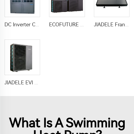
DC Inverter Commercial Heater Heat Pump Air To Water For Hotel Hospital School
ECOFUTURE R290 Monoblock Inverter Heat Pump Water Heaters
JIADELE France Calentador solar heater water 200L Tankless compact solar pv panel hot water heaters system chauffe eau solaire
JIADELE EVI DC inverter heat pump air to water heat pump for houses heating cooling and domestic hot water heatpump R290
What Is A Swimming