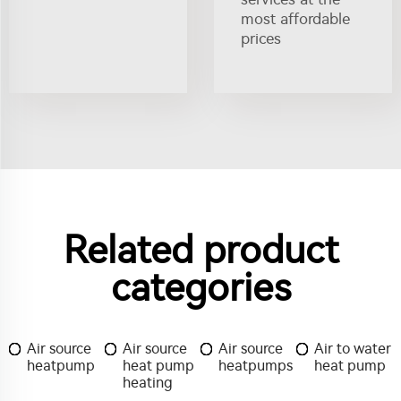
most affordable
prices
Related product
categories
Air source
Air source
Air source
Air to water
heatpump
heat pump
heatpumps
heat pump
heating