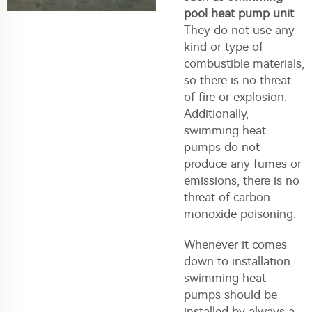
pool heat pump unit
.
They do not use any
kind or type of
combustible materials,
so there is no threat
of fire or explosion.
Additionally,
swimming heat
pumps do not
produce any fumes or
emissions, there is no
threat of carbon
monoxide poisoning.
Whenever it comes
down to installation,
swimming heat
pumps should be
installed by always a