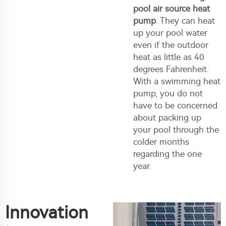
pool air source heat
pump
. They can heat
up your pool water
even if the outdoor
heat as little as 40
degrees Fahrenheit.
With a swimming heat
pump, you do not
have to be concerned
about packing up
your pool through the
colder months
regarding the one
year.
Innovation