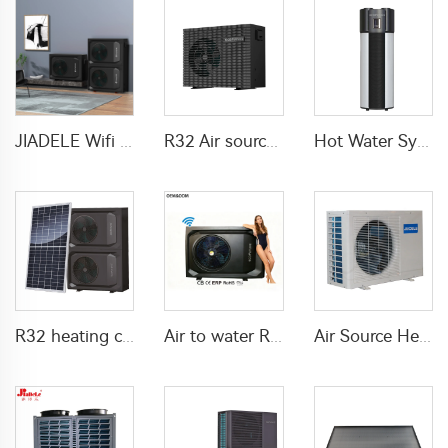
JIADELE Wifi DHW Heating Cooling warmepumpe luft wasser pompa ciepla Air Source Heatpump Monoblock R290 Air to Water Heat Pump
R32 Air source heat pump DC inverter Electric
Hot Water System All In One Heat Pump Water Heater With WaterMark
R32 heating cooling DHW solar heat pump air source
Air to water R290 Swimming pool heat pump water heater
Air Source Heat Pump air to water For Home