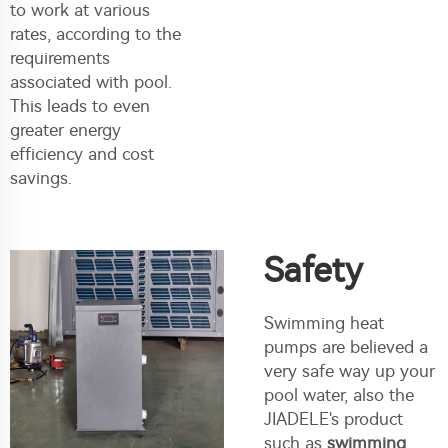
to work at various
rates, according to the
requirements
associated with pool.
This leads to even
greater energy
efficiency and cost
savings.
Safety
Swimming heat
pumps are believed a
very safe way up your
pool water, also the
JIADELE's product
such as
swimming