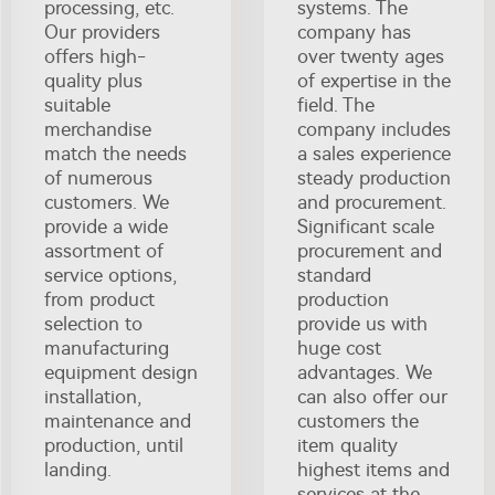
processing, etc.
systems. The
Our providers
company has
offers high-
over twenty ages
quality plus
of expertise in the
suitable
field. The
merchandise
company includes
match the needs
a sales experience
of numerous
steady production
customers. We
and procurement.
provide a wide
Significant scale
assortment of
procurement and
service options,
standard
from product
production
selection to
provide us with
manufacturing
huge cost
equipment design
advantages. We
installation,
can also offer our
maintenance and
customers the
production, until
item quality
landing.
highest items and
services at the