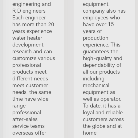
engineering and
equipment.
R D engineers
company also has
Each engineer
employees who
has more than 20
have over 15
years experience
years of
water heater
production
development
experience. This
research and can
guarantees the
customize various
high-quality and
professional
dependability of
products meet
all our products
different needs
including
meet customer
mechanical
needs. the same
equipment as
time have wide
well as operator.
range
To date, it has a
professional
loyal and reliable
after-sales
customers across
service teams
the globe and at
overseas offer
home.