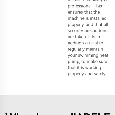
professional. This
ensures that the
machine is installed
properly, and that all
security precautions
are taken. It is in
addition crucial to
regularly maintain
your swimming heat
pump, to make sure
that it is working
properly and safely.