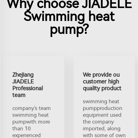
Why choose JIADELE
Swimming heat
pump?
Zhejiang
We provide ou
JIADELE
customer high
Professional
quality product
team
swimming heat
company's team
pumpproduction
swimming heat
equipment used
pumpwith more
the company
than 10
imported, along
experienced
with some of own