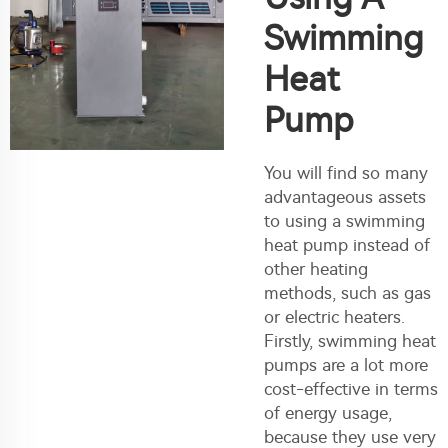
Swimming
Heat
Pump
You will find so many
advantageous assets
to using a swimming
heat pump instead of
other heating
methods, such as gas
or electric heaters.
Firstly, swimming heat
pumps are a lot more
cost-effective in terms
of energy usage,
because they use very