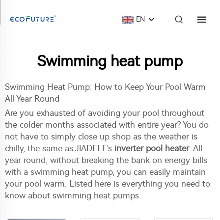
EN
Swimming heat pump
Swimming Heat Pump: How to Keep Your Pool Warm
All Year Round
Are you exhausted of avoiding your pool throughout
the colder months associated with entire year? You do
not have to simply close up shop as the weather is
chilly, the same as JIADELE's
inverter pool heater
. All
year round, without breaking the bank on energy bills
with a swimming heat pump, you can easily maintain
your pool warm. Listed here is everything you need to
know about swimming heat pumps.