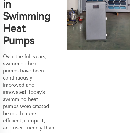
in
Swimming
Heat
Pumps
Over the full years,
swimming heat
pumps have been
continuously
improved and
innovated. Today's
swimming heat
pumps were created
be much more
efficient, compact,
and user-friendly than