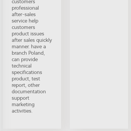
customers
professional
after-sales
service help
customers
product issues
after sales quickly
manner. have a
branch Poland,
can provide
technical
specifications
product, test
report, other
documentation
support
marketing
activities.