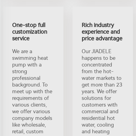
One-stop full
Rich industry
customization
experience and
service
price advantage
We are a
Our JIADELE
swimming heat
happens to be
pump with a
concentrated
strong
from the hot-
professional
water markets to
background. To
get more than 23
meet up with the
years. We offer
requirements of
solutions for
various clients,
customers with
we offer various
commercial and
company models
residential hot
like wholesale,
water, cooling
retail, custom
and heating