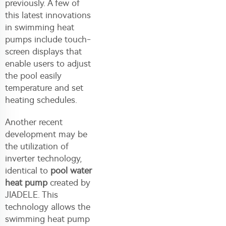
previously. A few of
this latest innovations
in swimming heat
pumps include touch-
screen displays that
enable users to adjust
the pool easily
temperature and set
heating schedules.
Another recent
development may be
the utilization of
inverter technology,
identical to
pool water
heat pump
created by
JIADELE. This
technology allows the
swimming heat pump