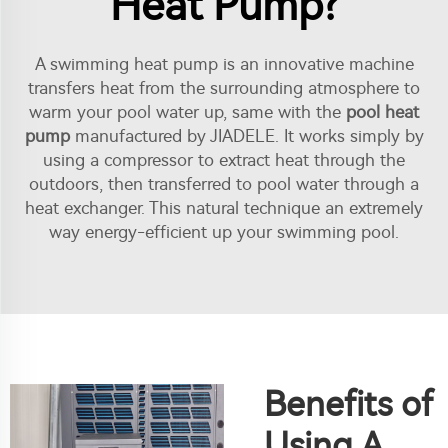
Heat Pump?
A swimming heat pump is an innovative machine
transfers heat from the surrounding atmosphere to
warm your pool water up, same with the
pool heat
pump
manufactured by JIADELE. It works simply by
using a compressor to extract heat through the
outdoors, then transferred to pool water through a
heat exchanger. This natural technique an extremely
way energy-efficient up your swimming pool.
Benefits of
Using A