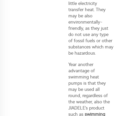
little electricity
transfer heat. They
may be also
environmentally-
friendly, as they just
do not use any type
of fossil fuels or other
substances which may
be hazardous.
Year another
advantage of
swimming heat
pumps is that they
may be used all
round, regardless of
the weather, also the
JIADELE's product
such as
swimming