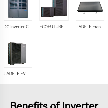
DC Inverter Commercial Heater Heat Pump Air To Water For Hotel Hospital School
ECOFUTURE R290 Monoblock Inverter Heat Pump Water Heaters
JIADELE France Calentador solar heater water 200L Tankless compact solar pv panel hot water heaters system chauffe eau solaire
JIADELE EVI DC inverter heat pump air to water heat pump for houses heating cooling and domestic hot water heatpump R290
Benefits of Inverter