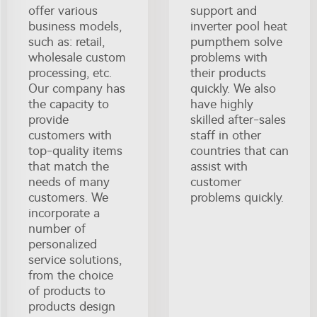
offer various
support and
business models,
inverter pool heat
such as: retail,
pumpthem solve
wholesale custom
problems with
processing, etc.
their products
Our company has
quickly. We also
the capacity to
have highly
provide
skilled after-sales
customers with
staff in other
top-quality items
countries that can
that match the
assist with
needs of many
customer
customers. We
problems quickly.
incorporate a
number of
personalized
service solutions,
from the choice
of products to
products design