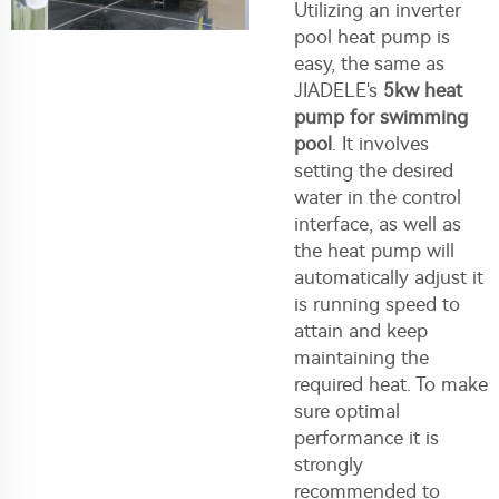
Utilizing an inverter
pool heat pump is
easy, the same as
JIADELE's
5kw heat
pump for swimming
pool
. It involves
setting the desired
water in the control
interface, as well as
the heat pump will
automatically adjust it
is running speed to
attain and keep
maintaining the
required heat. To make
sure optimal
performance it is
strongly
recommended to