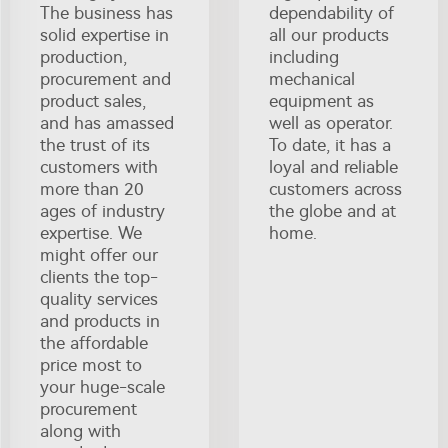
The business has
dependability of
solid expertise in
all our products
production,
including
procurement and
mechanical
product sales,
equipment as
and has amassed
well as operator.
the trust of its
To date, it has a
customers with
loyal and reliable
more than 20
customers across
ages of industry
the globe and at
expertise. We
home.
might offer our
clients the top-
quality services
and products in
the affordable
price most to
your huge-scale
procurement
along with