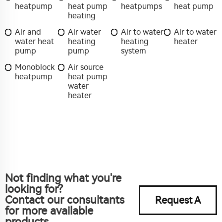
heatpump
heat pump
heatpumps
heat pump
heating
Air and
Air water
Air to water
Air to water
water heat
heating
heating
heater
pump
pump
system
Monoblock
Air source
heatpump
heat pump
water
heater
Not finding what you're
looking for?
Contact our consultants
Request A
for more available