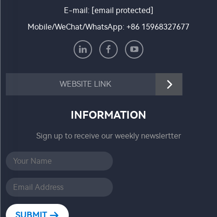
E-mail:
[email protected]
Mobile/WeChat/WhatsApp:
+86 15968327677
WEBSITE LINK
INFORMATION
Sign up to receive our weekly newslertter
SUBMIT