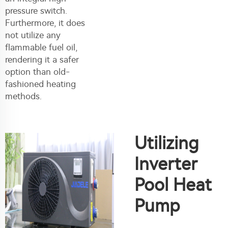
pressure switch.
Furthermore, it does
not utilize any
flammable fuel oil,
rendering it a safer
option than old-
fashioned heating
methods.
Utilizing
Inverter
Pool Heat
Pump