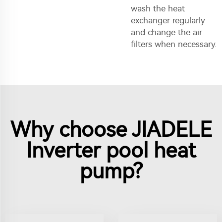
wash the heat
exchanger regularly
and change the air
filters when necessary.
Why choose JIADELE
Inverter pool heat
pump?