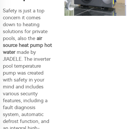
Safety is just a top
concern it comes
down to heating
solutions for private
pools, also the
air
source heat pump hot
water
made by
JIADELE. The inverter
pool temperature
pump was created
with safety in your
mind and includes
various security
features, including a
fault diagnosis
system, automatic
defrost function, and
an integral high-