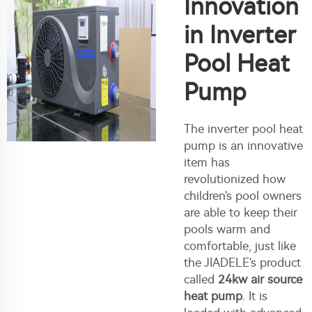
Innovation
in Inverter
Pool Heat
Pump
The inverter pool heat
pump is an innovative
item has
revolutionized how
children's pool owners
are able to keep their
pools warm and
comfortable, just like
the JIADELE's product
called
24kw air source
heat pump
. It is