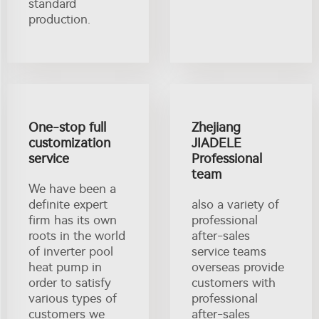
standard
production.
One-stop full
Zhejiang
customization
JIADELE
service
Professional
team
We have been a
definite expert
also a variety of
firm has its own
professional
roots in the world
after-sales
of inverter pool
service teams
heat pump in
overseas provide
order to satisfy
customers with
various types of
professional
customers we
after-sales