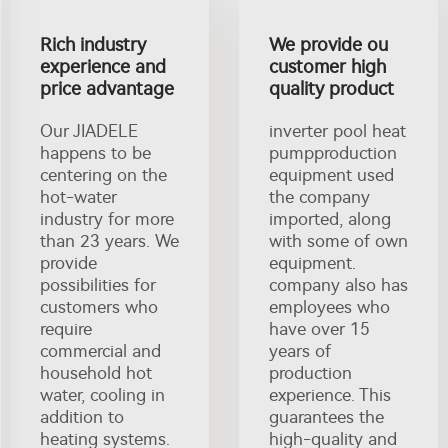
Rich industry
We provide ou
experience and
customer high
price advantage
quality product
Our JIADELE
inverter pool heat
happens to be
pumpproduction
centering on the
equipment used
hot-water
the company
industry for more
imported, along
than 23 years. We
with some of own
provide
equipment.
possibilities for
company also has
customers who
employees who
require
have over 15
commercial and
years of
household hot
production
water, cooling in
experience. This
addition to
guarantees the
heating systems.
high-quality and