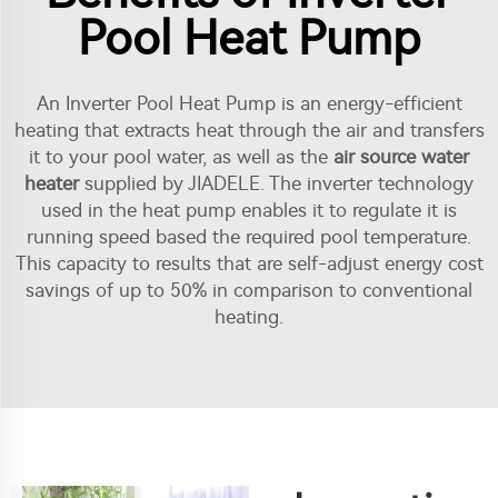
Pool Heat Pump
An Inverter Pool Heat Pump is an energy-efficient
heating that extracts heat through the air and transfers
it to your pool water, as well as the
air source water
heater
supplied by JIADELE. The inverter technology
used in the heat pump enables it to regulate it is
running speed based the required pool temperature.
This capacity to results that are self-adjust energy cost
savings of up to 50% in comparison to conventional
heating.