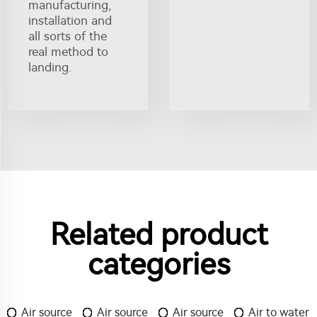
manufacturing,
installation and
all sorts of the
real method to
landing.
Related product
categories
Air source
Air source
Air source
Air to water