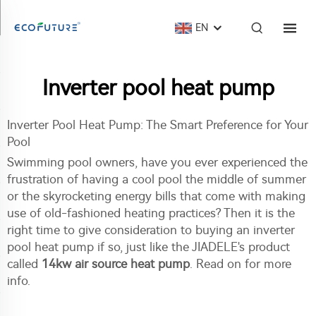
EN
Inverter pool heat pump
Inverter Pool Heat Pump: The Smart Preference for Your
Pool
Swimming pool owners, have you ever experienced the
frustration of having a cool pool the middle of summer
or the skyrocketing energy bills that come with making
use of old-fashioned heating practices? Then it is the
right time to give consideration to buying an inverter
pool heat pump if so, just like the JIADELE's product
called
14kw air source heat pump
. Read on for more
info.