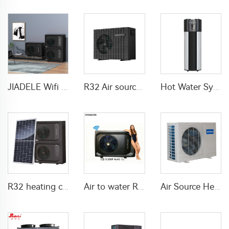
JIADELE Wifi DHW Heating Cooling warmepumpe luft wasser pompa ciepla Air Source Heatpump Monoblock R290 Air to Water Heat Pump
R32 Air source heat pump DC inverter Electric
Hot Water System All In One Heat Pump Water Heater With WaterMark
R32 heating cooling DHW solar heat pump air source
Air to water R290 Swimming pool heat pump water heater
Air Source Heat Pump air to water For Home