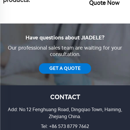
products.
Quote Now
Have questions about JIADELE?
Our professional sales team are waiting for your
consultation.
GET A QUOTE
CONTACT
Add: No.12 Fenghuang Road, Dingqiao Town, Haining,
Zhejiang China.
Tel:
+86 573 8779 7662