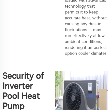
loaded with advanced
technology that
permits it to keep
accurate heat, without
causing any drastic
fluctuations. It may
run effectively at low
ambient conditions,
rendering it an perfect
option cooler climates.
Security of
Inverter
Pool Heat
Pump