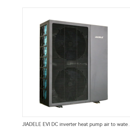
JIADELE EVI DC inverter heat pump air to water heat pump for houses heating cool