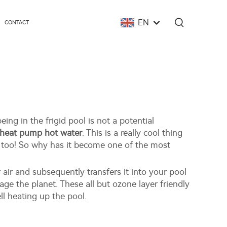
EN
CONTACT
ing in the frigid pool is not a potential
e heat pump hot water
. This is a really cool thing
e too! So why has it become one of the most
air and subsequently transfers it into your pool
age the planet. These all but ozone layer friendly
l heating up the pool.