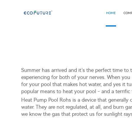
HOME
COM
Summer has arrived and it’s the perfect time to ta
experiencing for both of your nerves. When you 
for your pool that makes hot water, and yes it 
popular means to heat your pool - and a terrific 
Heat Pump Pool Rohs is a device that generally o
water. They are not regulated, at all, and burn g
we know the gas that protect us for sunlight ray