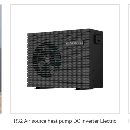
R32 Air source heat pump DC inverter Electric