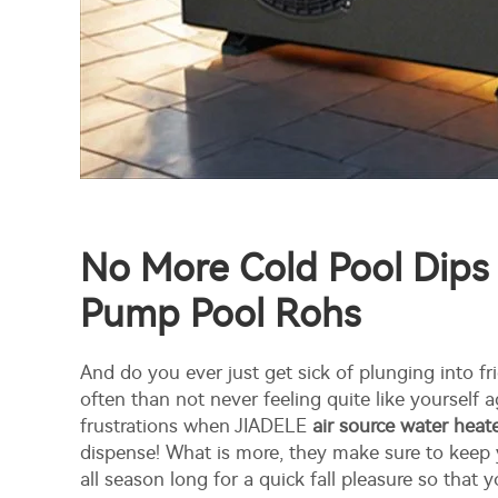
No More Cold Pool Dips
Pump Pool Rohs
And do you ever just get sick of plunging into fr
often than not never feeling quite like yourself 
frustrations when JIADELE
air source water hea
dispense! What is more, they make sure to keep
all season long for a quick fall pleasure so that 