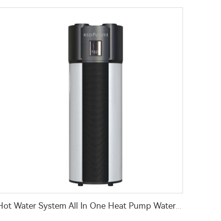
Hot Water System All In One Heat Pump Water Heater With WaterMark