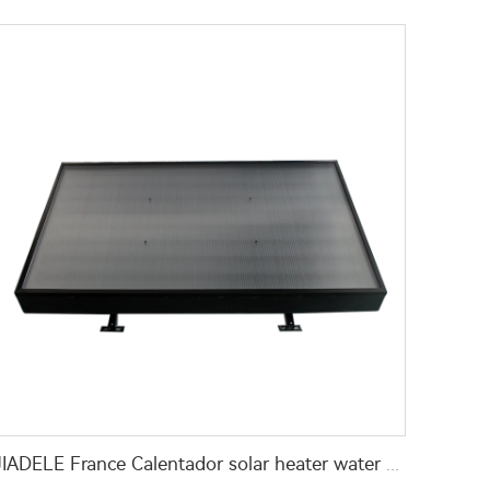
JIADELE France Calentador solar heater water 200L Tankless compact solar pv panel hot water heaters system chauffe eau solaire