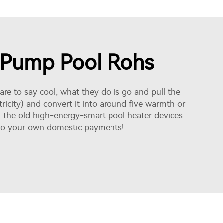
t Pump Pool Rohs
re to say cool, what they do is go and pull the
tricity) and convert it into around five warmth or
m the old high-energy-smart pool heater devices.
ls to your own domestic payments!