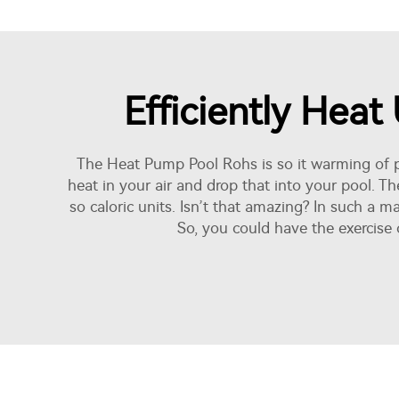
Efficiently Hea
The Heat Pump Pool Rohs is so it warming of po
heat in your air and drop that into your pool. Th
so caloric units. Isn’t that amazing? In such a 
So, you could have the exercise 