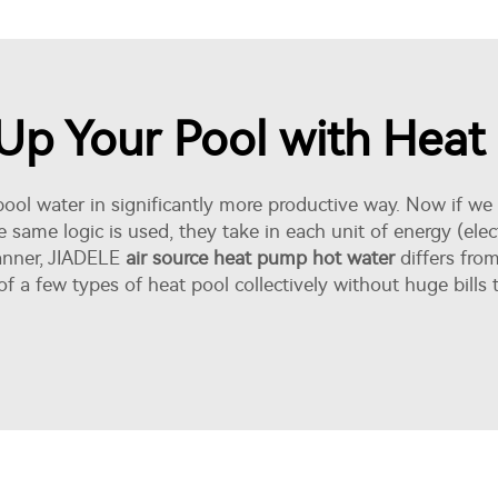
t Up Your Pool with Hea
ol water in significantly more productive way. Now if we a
e same logic is used, they take in each unit of energy (elec
manner, JIADELE
air source heat pump hot water
differs fro
of a few types of heat pool collectively without huge bil