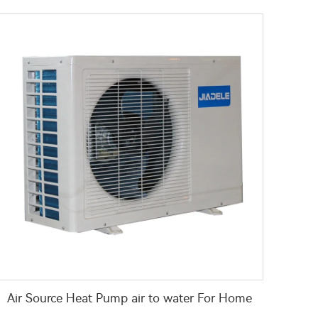
Air Source Heat Pump air to water For Home