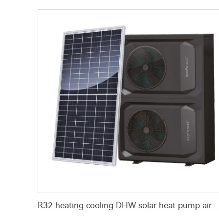
R32 heating cooling DHW solar heat pump a