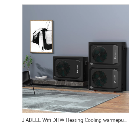
JIADELE Wifi DHW Heating Cooling warmepumpe luft wasser pompa ciepla Air Source Heatpump Monoblock R290 Air to Water Heat Pump