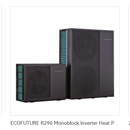
 School
ECOFUTURE R290 Monoblock Inverter Heat Pump Water Heaters