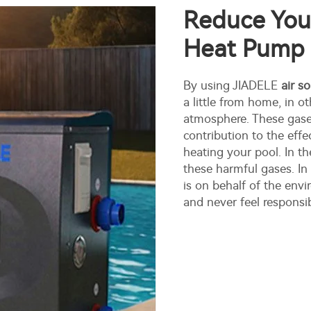
Reduce Your
Heat Pump 
By using JIADELE
air s
a little from home, in 
atmosphere. These gase
contribution to the eff
heating your pool. In t
these harmful gases. I
is on behalf of the envi
and never feel responsi