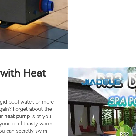
 with Heat
igid pool water, or more
again? Forget about the
ter heat pump
is at you
 your pool toasty warm
you can secretly swim