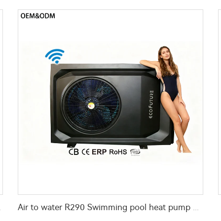
ir source
Air to water R290 Swimming pool heat pump water heater