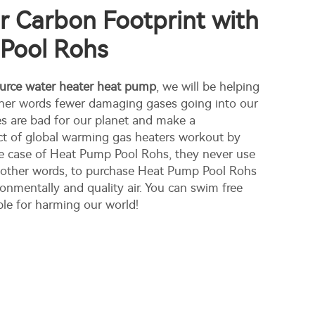
 Carbon Footprint with
Pool Rohs
ource water heater heat pump
, we will be helping
other words fewer damaging gases going into our
s are bad for our planet and make a
ect of global warming gas heaters workout by
he case of Heat Pump Pool Rohs, they never use
n other words, to purchase Heat Pump Pool Rohs
ronmentally and quality air. You can swim free
ble for harming our world!