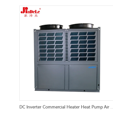
DC Inverter Commercial Heater Heat Pump Air To Water For Hotel Hospital