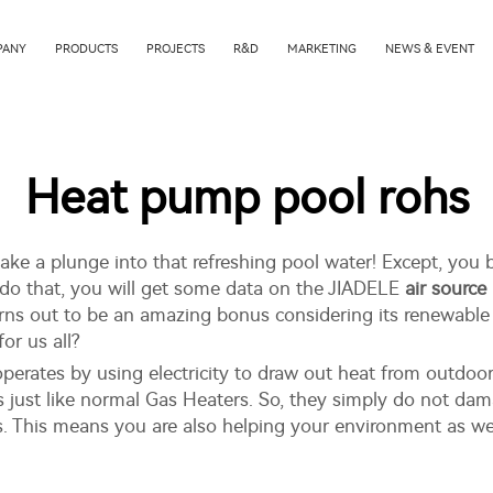
PANY
PRODUCTS
PROJECTS
R&D
MARKETING
NEWS & EVENT
Heat pump pool rohs
ke a plunge into that refreshing pool water! Except, you be
do that, you will get some data on the JIADELE
air sourc
turns out to be an amazing bonus considering its renewabl
for us all?
perates by using electricity to draw out heat from outdoor 
as just like normal Gas Heaters. So, they simply do not dam
s. This means you are also helping your environment as wel