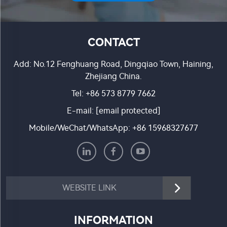
CONTACT
Add: No.12 Fenghuang Road, Dingqiao Town, Haining,
Zhejiang China.
Tel:
+86 573 8779 7662
E-mail:
[email protected]
Mobile/WeChat/WhatsApp:
+86 15968327677
WEBSITE LINK
INFORMATION