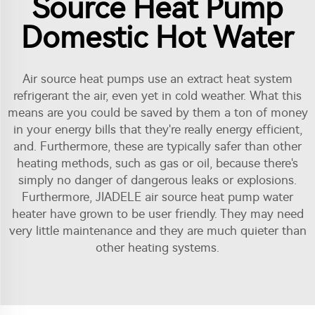
Source Heat Pump
Domestic Hot Water
Air source heat pumps use an extract heat system
refrigerant the air, even yet in cold weather. What this
means are you could be saved by them a ton of money
in your energy bills that they're really energy efficient,
and. Furthermore, these are typically safer than other
heating methods, such as gas or oil, because there's
simply no danger of dangerous leaks or explosions.
Furthermore, JIADELE
air source heat pump water
heater
have grown to be user friendly. They may need
very little maintenance and they are much quieter than
other heating systems.