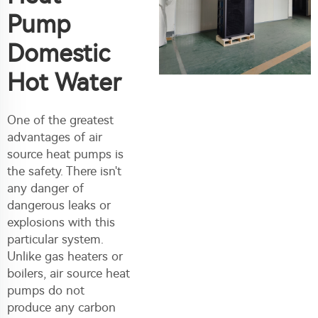
Pump
Domestic
Hot Water
One of the greatest
advantages of air
source heat pumps is
the safety. There isn't
any danger of
dangerous leaks or
explosions with this
particular system.
Unlike gas heaters or
boilers, air source heat
pumps do not
produce any carbon