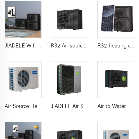
JIADELE Wifi DHW Heating Cooling warmepumpe luft wasser pompa ciepla Air Source Heatpump Monoblock R290 Air to Water Heat Pump
R32 Air source heat pump DC inverter Electric
R32 heating cooling DHW solar heat pump air source
Air Source Heat Pump air to water For Home
JIADELE Air Source Heat Pump Air To Water 75C Pompa Ciepa R290 Full DC Inverter Monoblock Heatpump Smart Water Heater for Home
Air to Water Heat Pump system Air source