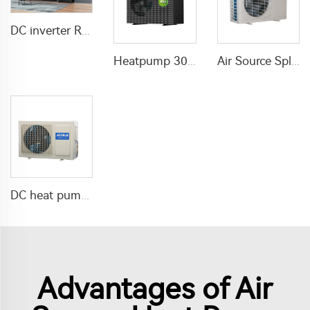
DC inverter R32 Air Source Heat Pump Water Heater
Heatpump 30KW Inverter Air Source Heat
Air Source Split heating pump Domestic Air To Water
DC heat pump water heater Inverter air source
Advantages of Air