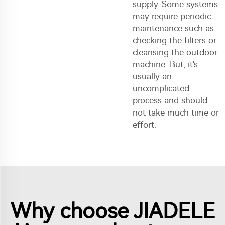
supply. Some systems
may require periodic
maintenance such as
checking the filters or
cleansing the outdoor
machine. But, it's
usually an
uncomplicated
process and should
not take much time or
effort.
Why choose JIADELE