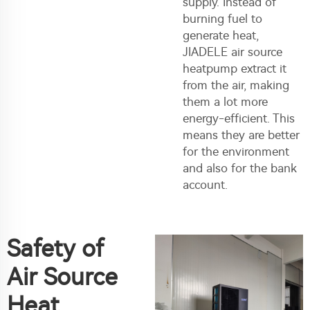
supply. Instead of
burning fuel to
generate heat,
JIADELE
air source
heatpump
extract it
from the air, making
them a lot more
energy-efficient. This
means they are better
for the environment
and also for the bank
account.
Safety of
Air Source
Heat