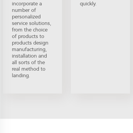
incorporate a
quickly.
number of
personalized
service solutions,
from the choice
of products to
products design
manufacturing,
installation and
all sorts of the
real method to
landing.