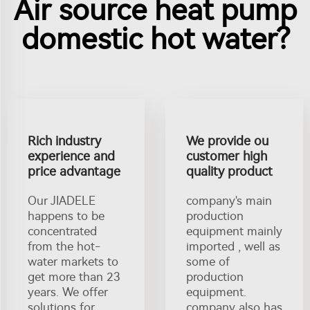
Air source heat pump
domestic hot water?
Rich industry
We provide ou
experience and
customer high
price advantage
quality product
Our JIADELE
company's main
happens to be
production
concentrated
equipment mainly
from the hot-
imported , well as
water markets to
some of
get more than 23
production
years. We offer
equipment.
solutions for
company also has