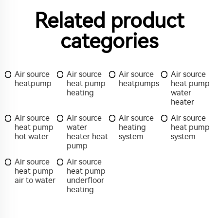
Related product
categories
Air source
Air source
Air source
Air source
heatpump
heat pump
heatpumps
heat pump
heating
water
heater
Air source
Air source
Air source
Air source
heat pump
water
heating
heat pump
hot water
heater heat
system
system
pump
Air source
Air source
heat pump
heat pump
air to water
underfloor
heating