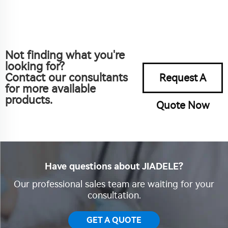
Not finding what you're
looking for?
Contact our consultants
Request A
for more available
products.
Quote Now
Have questions about JIADELE?
Our professional sales team are waiting for your
consultation.
GET A QUOTE