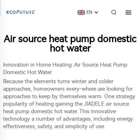
EN
Air source heat pump domestic
hot water
Innovation in Home Heating: Air Source Heat Pump
Domestic Hot Water
Because the elements turns winter and colder
approaches, homeowners every-where are looking for
approaches to keep by themselves warm. One strategy
popularity of heating gaining the JIADELE
air source
heat pump domestic hot water
. This innovative
technology a number of advantages, including energy
effectiveness, safety, and simplicity of use.