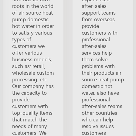
roots in the world
after-sales
of air source heat
support teams
pump domestic
from overseas
hot water in order
provide
to satisfy various
customers with
types of
professional
customers we
after-sales
offer various
services help
business models,
them solve
such as: retail,
problems with
wholesale custom
their products air
processing, etc.
source heat pump
Our company has
domestic hot
the capacity to
water. also have
provide
professional
customers with
after-sales teams
top-quality items
other countries
that match the
who can help
needs of many
resolve issues
customers. We
customers