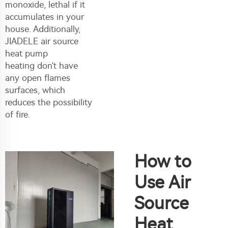
monoxide, lethal if it
accumulates in your
house. Additionally,
JIADELE
air source
heat pump
heating
don't have
any open flames
surfaces, which
reduces the possibility
of fire.
How to
Use Air
Source
Heat