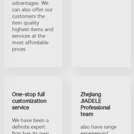
advantages. We
can also offer our
customers the
item quality
highest items and
services at the
most affordable
prices
One-stop full
Zhejiang
customization
JIADELE
service
Professional
team
We have been a
definite expert
also have range
firm has its own
experienced