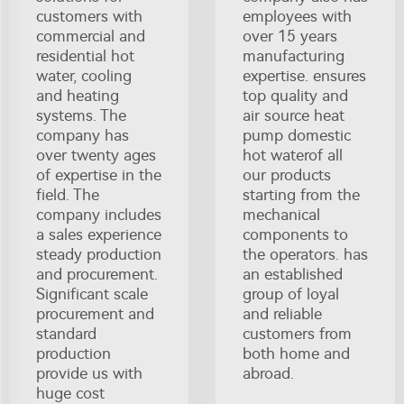
customers with
employees with
commercial and
over 15 years
residential hot
manufacturing
water, cooling
expertise. ensures
and heating
top quality and
systems. The
air source heat
company has
pump domestic
over twenty ages
hot waterof all
of expertise in the
our products
field. The
starting from the
company includes
mechanical
a sales experience
components to
steady production
the operators. has
and procurement.
an established
Significant scale
group of loyal
procurement and
and reliable
standard
customers from
production
both home and
provide us with
abroad.
huge cost