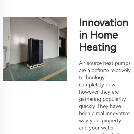
Innovation
in Home
Heating
Air source heat pumps
are a definite relatively
technology
completely new
however they are
gathering popularity
quickly. They have
been a real innovative
way your property
and your water