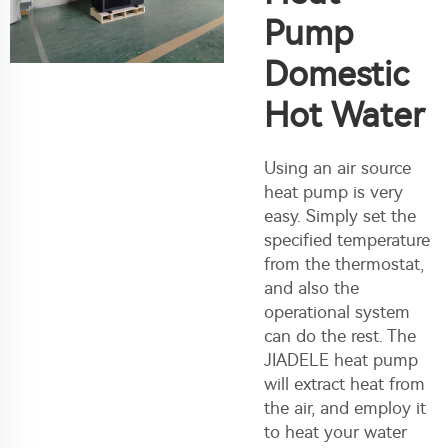
Pump
Domestic
Hot Water
Using an air source
heat pump is very
easy. Simply set the
specified temperature
from the thermostat,
and also the
operational system
can do the rest. The
JIADELE heat pump
will extract heat from
the air, and employ it
to heat your water