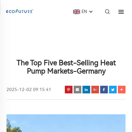
EN
The Top Five Best-Selling Heat
Pump Markets-Germany
2025-12-02 09:15:41