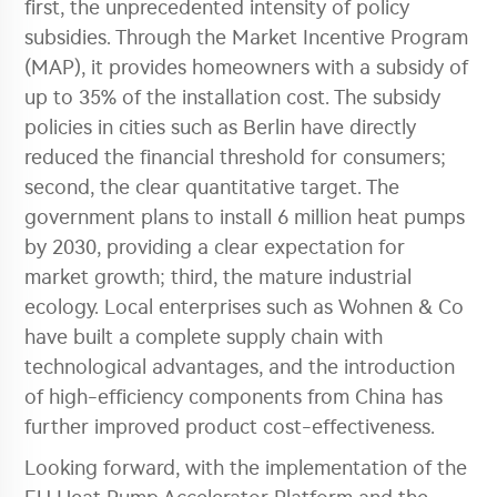
first, the unprecedented intensity of policy
subsidies. Through the Market Incentive Program
(MAP), it provides homeowners with a subsidy of
up to 35% of the installation cost. The subsidy
policies in cities such as Berlin have directly
reduced the financial threshold for consumers;
second, the clear quantitative target. The
government plans to install 6 million heat pumps
by 2030, providing a clear expectation for
market growth; third, the mature industrial
ecology. Local enterprises such as Wohnen & Co
have built a complete supply chain with
technological advantages, and the introduction
of high-efficiency components from China has
further improved product cost-effectiveness.
Looking forward, with the implementation of the