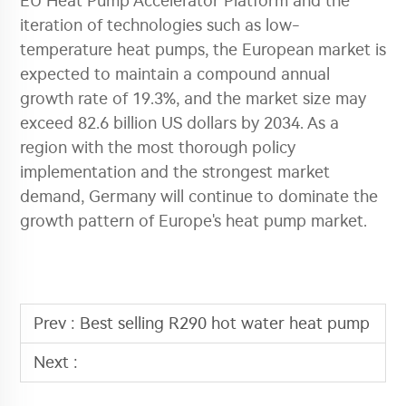
EU Heat Pump Accelerator Platform and the
iteration of technologies such as low-
temperature heat pumps, the European market is
expected to maintain a compound annual
growth rate of 19.3%, and the market size may
exceed 82.6 billion US dollars by 2034. As a
region with the most thorough policy
implementation and the strongest market
demand, Germany will continue to dominate the
growth pattern of Europe's heat pump market.
Prev :
Best selling R290 hot water heat pump
Next :