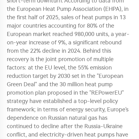
short-term downturn. According to data from
the European Heat Pump Association (EHPA), in
the first half of 2025, sales of heat pumps in 13
major countries accounting for 80% of the
European market reached 980,000 units, a year-
on-year increase of 9%, a significant rebound
from the 22% decline in 2024. Behind this
recovery is the joint promotion of multiple
factors: at the EU level, the 55% emission
reduction target by 2030 set in the "European
Green Deal" and the 30 million heat pump
promotion plan proposed in the "REPowerEU"
strategy have established a top-level policy
framework; in terms of energy security, Europe's
dependence on Russian natural gas has
continued to decline after the Russia-Ukraine
conflict, and electricity-driven heat pumps have