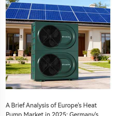
A Brief Analysis of Europe's Heat
Pump Market in 2025: Germany's