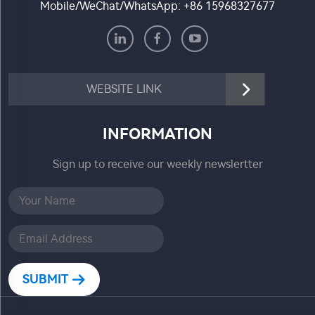
Mobile/WeChat/WhatsApp:
+86 15968327677
WEBSITE LINK
INFORMATION
Sign up to receive our weekly newslertter
SUBMIT