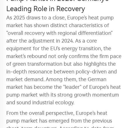
Leading Role in Recovery
As 2025 draws to a close, Europe's heat pump
market has shown distinct characteristics of
"overall recovery with regional differentiation"
after the adjustment in 2024. As a core
equipment for the EU's energy transition, the
market's rebound not only confirms the firm pace
of green transformation but also highlights the
in-depth resonance between policy-driven and
market demand. Among them, the German
market has become the "leader" of Europe's heat
pump market with its strong growth momentum
and sound industrial ecology.
From the overall perspective, Europe's heat
pump market has emerged from the previous