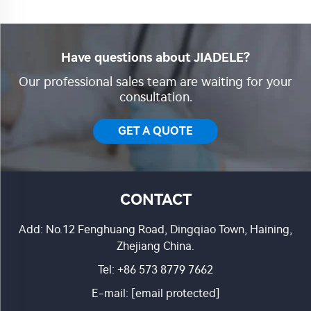
Have questions about JIADELE?
Our professional sales team are waiting for your
consultation.
GET A QUOTE
CONTACT
Add: No.12 Fenghuang Road, Dingqiao Town, Haining,
Zhejiang China.
Tel:
+86 573 8779 7662
E-mail:
[email protected]