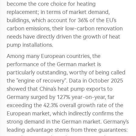
become the core choice for heating
replacement; in terms of market demand,
buildings, which account for 36% of the EU's
carbon emissions, their low-carbon renovation
needs have directly driven the growth of heat
pump installations.
Among many European countries, the
performance of the German market is
particularly outstanding, worthy of being called
the "engine of recovery". Data in October 2025
showed that China's heat pump exports to
Germany surged by 127% year-on-year, far
exceeding the 42.3% overall growth rate of the
European market, which indirectly confirms the
strong demand in the German market. Germany's
leading advantage stems from three guarantees: