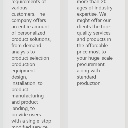
requirements of
more than 20
various
ages of industry
customers. The
expertise. We
company offers
might offer our
an entire amount
clients the top-
of personalized
quality services
product solutions,
and products in
from demand
the affordable
analysis to
price most to
product selection
your huge-scale
production
procurement
equipment
along with
design,
standard
installation, to
production.
product
manufacturing
and product
landing, to
provide users
with a single-stop
modified service.