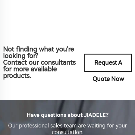
Not finding what you're
looking for?
Contact our consultants
Request A
for more available
products.
Quote Now
Have questions about JIADELE?
Our professional sales team are waiting for your
consultation.