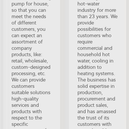
pump for house,
hot-water
so that you can
industry for more
meet the needs
than 23 years. We
of different
provide
customers, you
possibilities for
can expect an
customers who
assortment of
require
company
commercial and
products, like:
household hot
retail, wholesale,
water, cooling in
custom-designed
addition to
processing, etc.
heating systems.
We can provide
The business has
customers
solid expertise in
suitable solutions
production,
high-quality
procurement and
services and
product sales,
products with
and has amassed
respect to the
the trust of its
specific
customers with