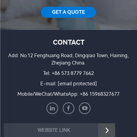
GET A QUOTE
CONTACT
Add: No.12 Fenghuang Road, Dingqiao Town, Haining,
Zhejiang China.
Tel:
+86 573 8779 7662
E-mail:
[email protected]
Mobile/WeChat/WhatsApp:
+86 15968327677
WEBSITE LINK