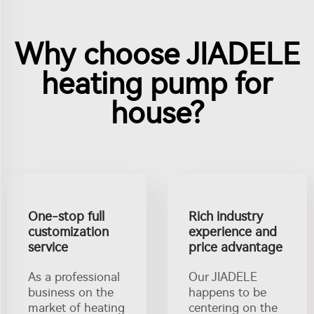
Why choose JIADELE
heating pump for
house?
One-stop full
Rich industry
customization
experience and
service
price advantage
As a professional
Our JIADELE
business on the
happens to be
market of heating
centering on the