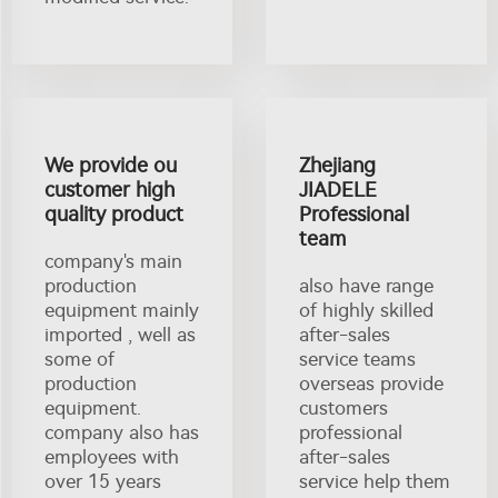
We provide ou
Zhejiang
customer high
JIADELE
quality product
Professional
team
company's main
production
also have range
equipment mainly
of highly skilled
imported , well as
after-sales
some of
service teams
production
overseas provide
equipment.
customers
company also has
professional
employees with
after-sales
over 15 years
service help them