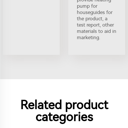
pump for
houseguides for
the product, a
test report, other
materials to aid in
marketing.
Related product
categories