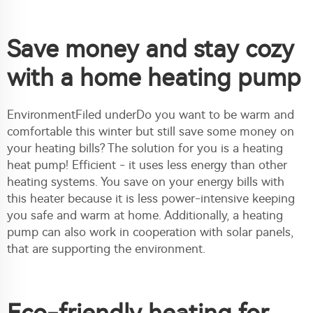
Save money and stay cozy
with a home heating pump
EnvironmentFiled underDo you want to be warm and
comfortable this winter but still save some money on
your heating bills? The solution for you is a heating
heat pump! Efficient - it uses less energy than other
heating systems. You save on your energy bills with
this heater because it is less power-intensive keeping
you safe and warm at home. Additionally, a heating
pump can also work in cooperation with solar panels,
that are supporting the environment.