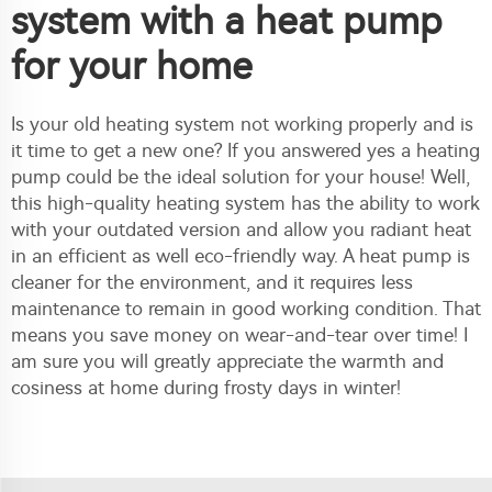
system with a heat pump
for your home
Is your old heating system not working properly and is
it time to get a new one? If you answered yes a heating
pump could be the ideal solution for your house! Well,
this high-quality heating system has the ability to work
with your outdated version and allow you radiant heat
in an efficient as well eco-friendly way. A heat pump is
cleaner for the environment, and it requires less
maintenance to remain in good working condition. That
means you save money on wear-and-tear over time! I
am sure you will greatly appreciate the warmth and
cosiness at home during frosty days in winter!