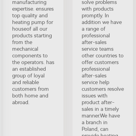
manufacturing
solve problems
expertise. ensures
with products
top quality and
promptly. In
heating pump for
addition we have
houseof all our
a range of
products starting
professional
from the
after-sales
mechanical
service teams
components to
other countries to
the operators. has
offer customers
an established
professional
group of loyal
after-sales
and reliable
service help
customers from
customers resolve
both home and
issues with
abroad.
product after-
sales in a timely
manner.We have
a branch in
Poland, can
provide heating