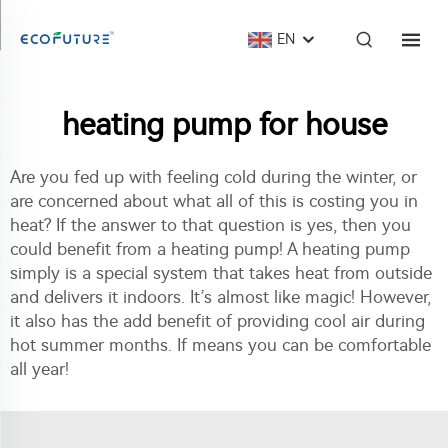
EN
heating pump for house
Are you fed up with feeling cold during the winter, or
are concerned about what all of this is costing you in
heat? If the answer to that question is yes, then you
could benefit from a heating pump! A heating pump
simply is a special system that takes heat from outside
and delivers it indoors. It’s almost like magic! However,
it also has the add benefit of providing cool air during
hot summer months. If means you can be comfortable
all year!