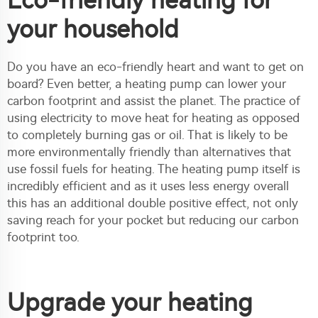
Eco-friendly heating for
your household
Do you have an eco-friendly heart and want to get on
board? Even better, a heating pump can lower your
carbon footprint and assist the planet. The practice of
using electricity to move heat for heating as opposed
to completely burning gas or oil. That is likely to be
more environmentally friendly than alternatives that
use fossil fuels for heating. The heating pump itself is
incredibly efficient and as it uses less energy overall
this has an additional double positive effect, not only
saving reach for your pocket but reducing our carbon
footprint too.
Upgrade your heating