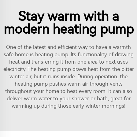
Stay warm with a
modern heating pump
One of the latest and efficient way to have a warmth
safe home is heating pump. Its functionality of drawing
heat and transferring it from one area to next uses
electricity. The heating pump draws heat from the bitter
winter air, but it ruins inside. During operation, the
heating pump pushes warm air through vents
throughout your home to heat every room. It can also
deliver warm water to your shower or bath, great for
warming up during those early winter mornings!