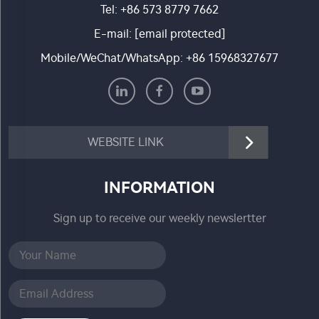
Tel:
+86 573 8779 7662
E-mail:
[email protected]
Mobile/WeChat/WhatsApp:
+86 15968327677
WEBSITE LINK
INFORMATION
Sign up to receive our weekly newslertter