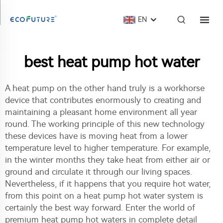
EN
best heat pump hot water
A heat pump on the other hand truly is a workhorse
device that contributes enormously to creating and
maintaining a pleasant home environment all year
round. The working principle of this new technology
these devices have is moving heat from a lower
temperature level to higher temperature. For example,
in the winter months they take heat from either air or
ground and circulate it through our living spaces.
Nevertheless, if it happens that you require hot water,
from this point on a heat pump hot water system is
certainly the best way forward. Enter the world of
premium heat pump hot waters in complete detail