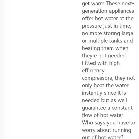
get warm These next-
generation appliances
offer hot water at the
pressure just in time,
no more storing large
or multiple tanks and
heating them when
theyre not needed.
Fitted with high
efficiency
compressors, they not
only heat the water
instantly since it is
needed but as well
guarantee a constant
flow of hot water.
Who says you have to
worry about running
out of hot water?