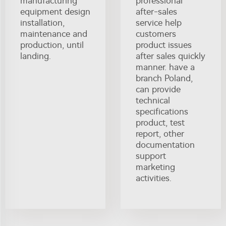
manufacturing
professional
equipment design
after-sales
installation,
service help
maintenance and
customers
production, until
product issues
landing.
after sales quickly
manner. have a
branch Poland,
can provide
technical
specifications
product, test
report, other
documentation
support
marketing
activities.