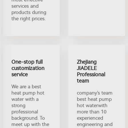
services and
products during
the right prices.
One-stop full
Zhejiang
customization
JIADELE
service
Professional
team
We are a best
heat pump hot
company's team
water with a
best heat pump
strong
hot waterwith
professional
more than 10
background. To
experienced
meet up with the
engineering and