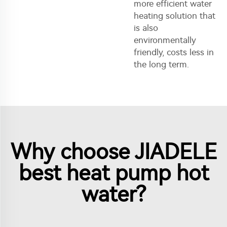
more efficient water
heating solution that
is also
environmentally
friendly, costs less in
the long term.
Why choose JIADELE
best heat pump hot
water?