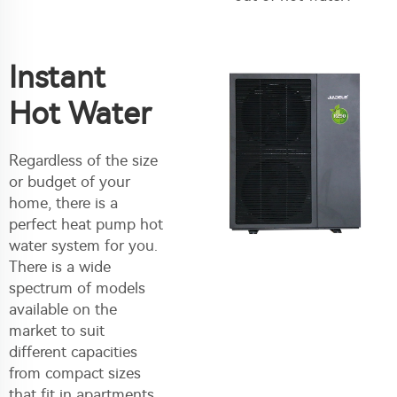
Instant
Hot Water
Regardless of the size
or budget of your
home, there is a
perfect heat pump hot
water system for you.
There is a wide
spectrum of models
available on the
market to suit
different capacities
from compact sizes
that fit in apartments