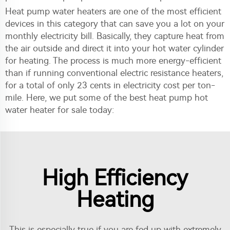
Heat pump water heaters are one of the most efficient
devices in this category that can save you a lot on your
monthly electricity bill. Basically, they capture heat from
the air outside and direct it into your hot water cylinder
for heating. The process is much more energy-efficient
than if running conventional electric resistance heaters,
for a total of only 23 cents in electricity cost per ton-
mile. Here, we put some of the best heat pump hot
water heater for sale today:
High Efficiency
Heating
This is especially true if you are fed up with extremely