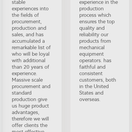
stable
experience in the
experiences into
production
the fields of
process which
procurement,
ensures the top
production and
quality and
sales, and has
reliability our
accumulated a
products from
remarkable list of
mechanical
who will be loyal
equipment
with additional
operators. has
than 20 years of
faithful and
experience.
consistent
Massive scale
customers, both
procurement and
in the United
standard
States and
production give
overseas.
us huge product
advantages,
therefore we will
offer clients the
most effective