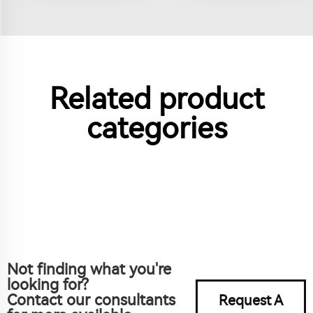
Related product
categories
Not finding what you're
looking for?
Contact our consultants
Request A