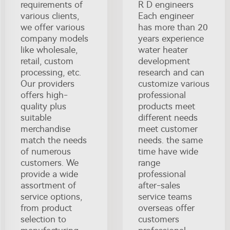
requirements of
R D engineers
various clients,
Each engineer
we offer various
has more than 20
company models
years experience
like wholesale,
water heater
retail, custom
development
processing, etc.
research and can
Our providers
customize various
offers high-
professional
quality plus
products meet
suitable
different needs
merchandise
meet customer
match the needs
needs. the same
of numerous
time have wide
customers. We
range
provide a wide
professional
assortment of
after-sales
service options,
service teams
from product
overseas offer
selection to
customers