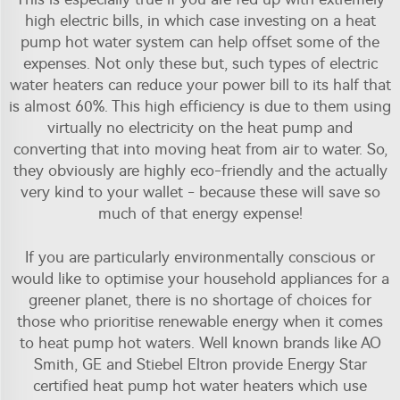
high electric bills, in which case investing on a heat
pump hot water system can help offset some of the
expenses. Not only these but, such types of electric
water heaters can reduce your power bill to its half that
is almost 60%. This high efficiency is due to them using
virtually no electricity on the heat pump and
converting that into moving heat from air to water. So,
they obviously are highly eco-friendly and the actually
very kind to your wallet - because these will save so
much of that energy expense!
If you are particularly environmentally conscious or
would like to optimise your household appliances for a
greener planet, there is no shortage of choices for
those who prioritise renewable energy when it comes
to heat pump hot waters. Well known brands like AO
Smith, GE and Stiebel Eltron provide Energy Star
certified heat pump hot water heaters which use