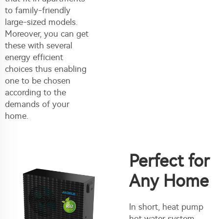
to family-friendly
large-sized models.
Moreover, you can get
these with several
energy efficient
choices thus enabling
one to be chosen
according to the
demands of your
home.
Perfect for
Any Home
In short, heat pump
hot water system