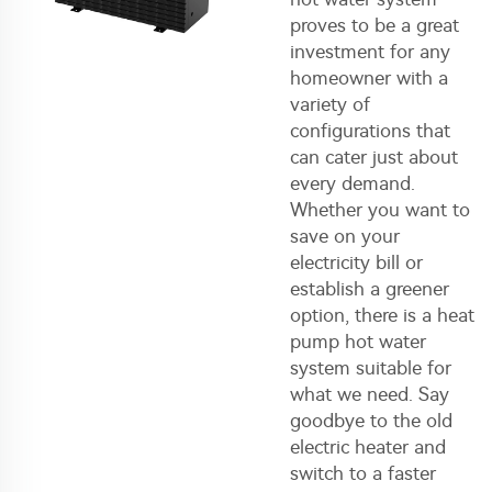
proves to be a great
investment for any
homeowner with a
variety of
configurations that
can cater just about
every demand.
Whether you want to
save on your
electricity bill or
establish a greener
option, there is a heat
pump hot water
system suitable for
what we need. Say
goodbye to the old
electric heater and
switch to a faster