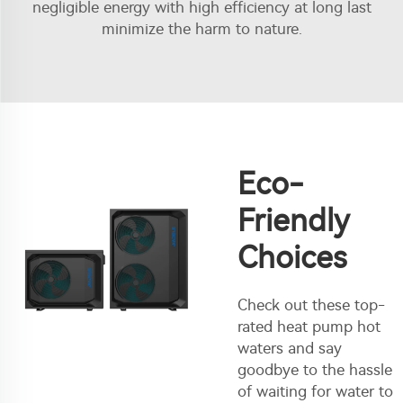
negligible energy with high efficiency at long last
minimize the harm to nature.
Eco-
Friendly
Choices
Check out these top-
rated heat pump hot
waters and say
goodbye to the hassle
of waiting for water to