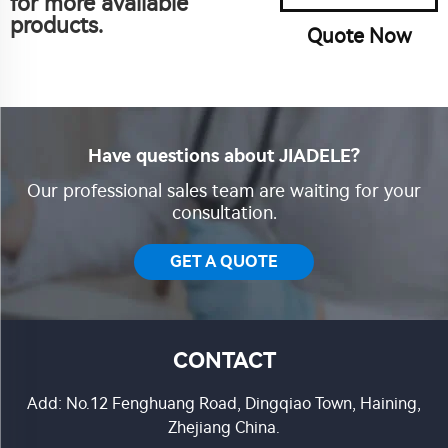
for more available
products.
Quote Now
Have questions about JIADELE?
Our professional sales team are waiting for your
consultation.
GET A QUOTE
CONTACT
Add: No.12 Fenghuang Road, Dingqiao Town, Haining,
Zhejiang China.