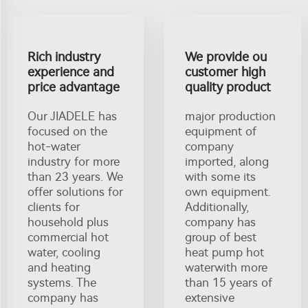
Rich industry
We provide ou
experience and
customer high
price advantage
quality product
Our JIADELE has
major production
focused on the
equipment of
hot-water
company
industry for more
imported, along
than 23 years. We
with some its
offer solutions for
own equipment.
clients for
Additionally,
household plus
company has
commercial hot
group of best
water, cooling
heat pump hot
and heating
waterwith more
systems. The
than 15 years of
company has
extensive